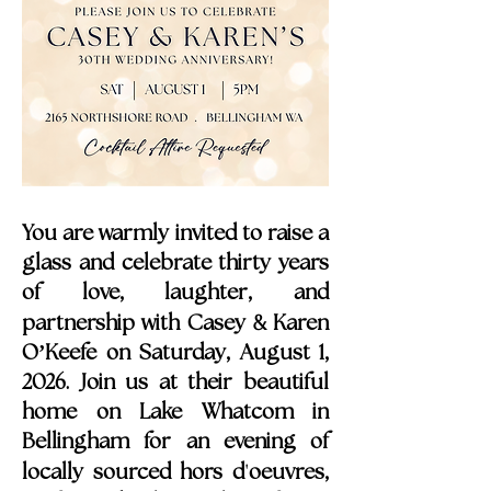
You are warmly invited to raise a
glass and celebrate thirty years
of love, laughter, and
&
partnership with Casey
Karen
O’Keefe on Saturday, August 1,
2026. Join us at their beautiful
home on Lake Whatcom in
Bellingham for an evening of
'
locally sourced hors d
oeuvres,