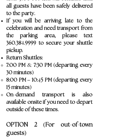
all guests have been safely delivered
to the party.
If you will be arriving late to the
celebration and need transport from
the parking area, please text
4
360.38
.9999 to secure your shuttle
pickup.
Return Shuttles:
&
(
7:00 PM
7:30 PM
departing every
)
30 minutes
4
(
8:00 PM – 10:
5 PM
departing every
)
15 minutes
-
On
demand transport is also
available onsite if you need to depart
outside of these times.
(
-
-
OPTION 2
For out
of
town
)
guests