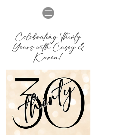
Celebrating Thirty
Years with Casey &
Karen!