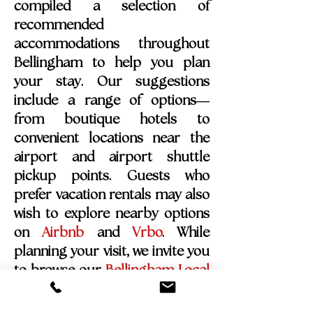
compiled a selection of
recommended
accommodations throughout
Bellingham to help you plan
your stay. Our suggestions
include a range of options—
from boutique hotels to
convenient locations near the
airport and airport shuttle
pickup points. Guests who
prefer vacation rentals may also
wish to explore nearby options
on
Airbnb
and
Vrbo
.
While
planning your visit, we invite you
to browse our
Bellingham Local
Highlights Guide
, where you’ll
find some of our favorite