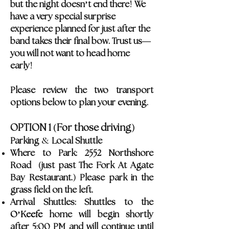
!
but the night doesn
’
t end there
We
have a very special surprise
experience planned for just after the
band takes their final bow. Trust us—
you will not want to head home
!
early
Please review the two transport
options below to plan your evening.
(
)
OPTION 1
For those driving
&
Parking
Local Shuttle
Where to Park: 2552 Northshore
(
Road
just past The Fork At Agate
)
Bay Restaurant.
Please park in the
grass field on the left.
Arrival Shuttles: Shuttles to the
O’Keefe
home will begin shortly
after 5:00 PM and will continue until