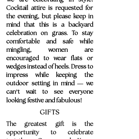
Cocktail attire is requested for
the evening, but please keep in
mind that this is a backyard
celebration on grass. To stay
comfortable and safe while
mingling, women are
encouraged to wear flats or
wedges instead of heels. Dress to
impress while keeping the
outdoor setting in mind — we
can’t wait to see everyone
!
looking festive and fabulous
GIFTS
The greatest gift is the
opportunity to celebrate