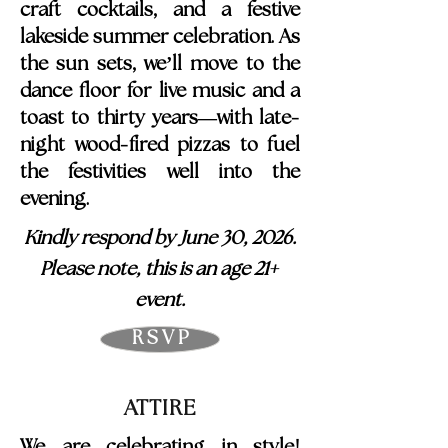
craft cocktails, and a festive
lakeside summer celebration. As
the sun sets, we’ll move to the
dance floor for live music and a
-
toast to thirty years—with late
-
night wood
fired pizzas to fuel
the festivities well into the
evening.
Kindly respond by June 30, 2026.
+
Please note, this is an age 21
event.
R S V P
ATTIRE
!
We are celebrating in style