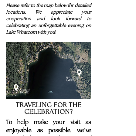
Please refer to the map below for detailed
locations. We appreciate your
cooperation and look forward to
celebrating an unforgettable evening on
!
Lake Whatcom with you
TRAVELING FOR THE
CELEBRATION?
To help make your visit as
enjoyable as possible, we’ve