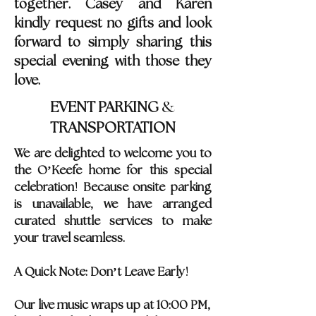
together. Casey and Karen
kindly request no gifts and look
forward to simply sharing this
special evening with those they
love.
&
EVENT PARKING
TRANSPORTATION
We are delighted to welcome you to
the O’Keefe home for this special
!
celebration
Because onsite parking
is unavailable, we have arranged
curated shuttle services to make
your travel seamless.
!
A Quick Note: Don
’
t Leave Early
Our live music wraps up at 10:00 PM,