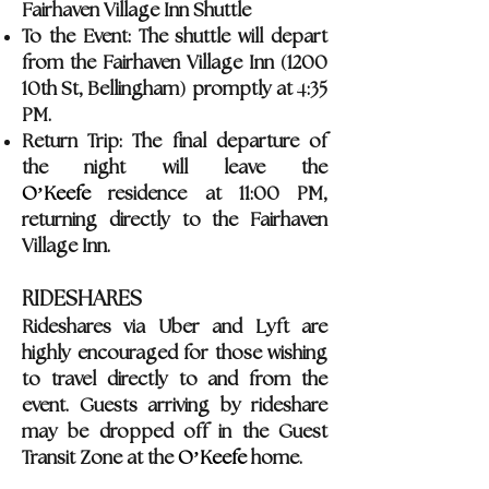
Fairhaven Village Inn Shuttle
To the Event: The shuttle will depart
(
from the Fairhaven Village Inn
1200
)
4
10th St, Bellingham
promptly at
:35
PM.
Return Trip: The final departure of
the night will leave the
O’Keefe
residence at 11:00 PM,
returning directly to the Fairhaven
Village Inn.
RIDESHARES
Rideshares via Uber and Lyft are
highly encouraged for those wishing
to travel directly to and from the
event. Guests arriving by rideshare
may be dropped off in the Guest
Transit Zone at the
O’Keefe
home.