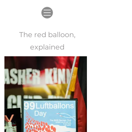
The red balloon,
explained