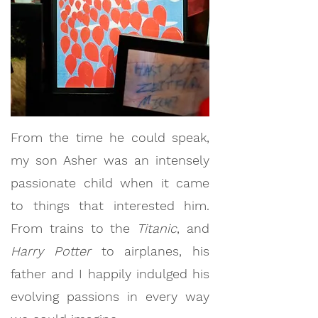
From the time he could speak,
my son Asher was an intensely
passionate child when it came
to things that interested him.
From trains to the
Titanic
, and
Harry Potter
to airplanes, his
father and I happily indulged his
evolving passions in every way