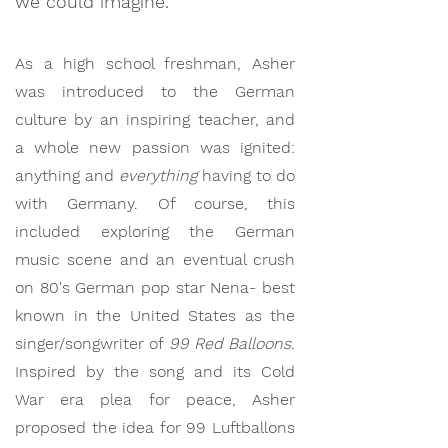
we could imagine.
As a high school freshman, Asher
was introduced to the German
culture by an inspiring teacher, and
a whole new passion was ignited:
anything and
everything
having to do
with Germany. Of course, this
included exploring the German
music scene and an eventual crush
on 80's German pop star Nena- best
known in the United States as the
singer/songwriter of
99 Red Balloons.
Inspired by the song and its Cold
War era plea for peace, Asher
proposed the idea for 99 Luftballons