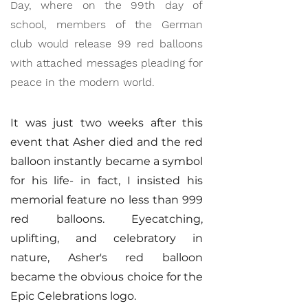
Day, where on the 99th day of
school, members of the German
club would release 99 red balloons
with attached messages pleading for
peace in the modern world.
It was just two weeks after this
event that Asher died and the red
balloon instantly became a symbol
for his life- in fact, I insisted his
memorial feature no less than 999
red balloons. Eyecatching,
uplifting, and celebratory in
nature, Asher's red balloon
became the obvious choice for the
Epic Celebrations logo.