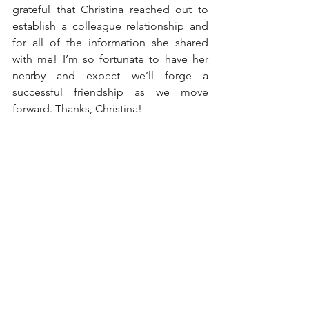
grateful that Christina reached out to 
establish a colleague relationship and 
for all of the information she shared 
with me! I’m so fortunate to have her 
nearby and expect we’ll forge a 
successful friendship as we move 
forward. Thanks, Christina!