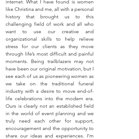
internet. What I have found is women 
like Christina and me, all with a personal 
history that brought us to this 
challenging field of work and all who 
want to use our creative and 
organizational skills to help relieve 
stress for our clients as they move 
through life’s most difficult and painful 
moments. Being trailblazers may not 
have been our original motivation, but I 
see each of us as pioneering women as 
we take on the traditional funeral 
industry with a desire to move end-of-
life celebrations into the modern era. 
Ours is clearly not an established field 
in the world of event planning and we 
truly need each other for support, 
encouragement and the opportunity to 
share our ideas and experiences. I’m 