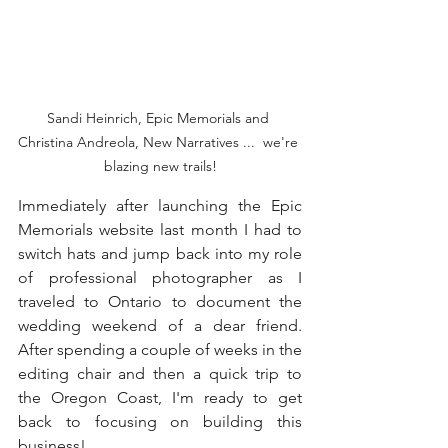
Sandi Heinrich, Epic Memorials and 
Christina Andreola, New Narratives ...  we're 
blazing new trails!
Immediately after launching the Epic 
Memorials website last month I had to 
switch hats and jump back into my role 
of professional photographer as I 
traveled to Ontario to document the 
wedding weekend of a dear friend. 
After spending a couple of weeks in the 
editing chair and then a quick trip to 
the Oregon Coast, I'm ready to get 
back to focusing on building this 
business!