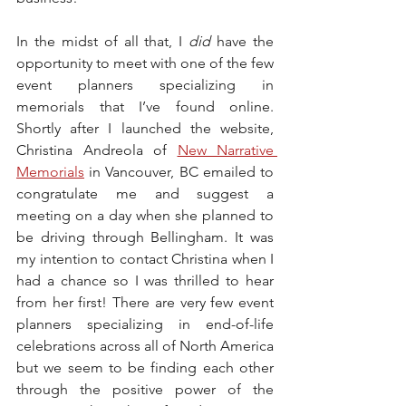
In the midst of all that, I 
did
 have the 
opportunity to meet with one of the few 
event planners specializing in 
memorials that I’ve found online. 
Shortly after I launched the website, 
Christina Andreola of 
New Narrative 
Memorials
 in Vancouver, BC emailed to 
congratulate me and suggest a 
meeting on a day when she planned to 
be driving through Bellingham. It was 
my intention to contact Christina when I 
had a chance so I was thrilled to hear 
from her first! There are very few event 
planners specializing in end-of-life 
celebrations across all of North America 
but we seem to be finding each other 
through the positive power of the 