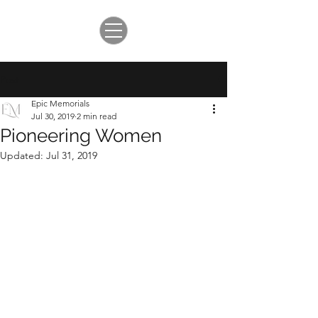
Post
Epic Memorials
Jul 30, 2019
2 min read
Pioneering Women
Updated:
Jul 31, 2019