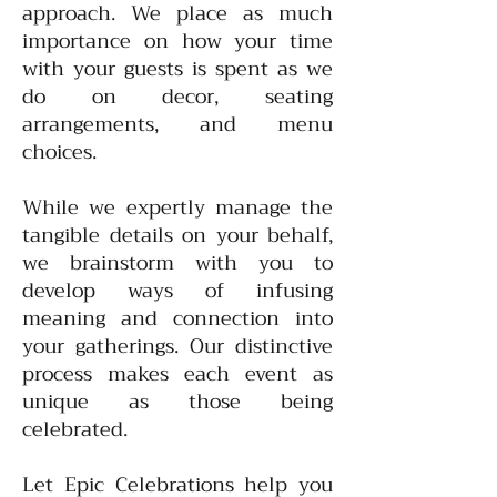
approach. We place as much
importance on how your time
with your guests is spent as we
do on decor, seating
arrangements, and menu
choices.
While we expertly manage the
tangible details on your behalf,
we brainstorm with you to
develop ways of infusing
meaning and connection into
your gatherings. Our distinctive
process makes each event as
unique as those being
celebrated.
Let Epic Celebrations help you