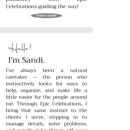
Celebrations guiding the way!
learn more
Hello!
I'm Sandi.
I’ve always been a natural
caretaker — the person who
instinctively looks for ways to
help, organize, and make life a
little easier for the people around
me. Through Epic Celebrations, I
bring that same instinct to the
clients I serve, stepping in to
manage details, solve problems,