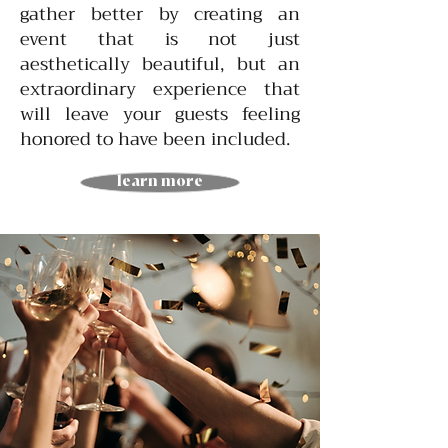
gather better by creating an
event that is not just
aesthetically beautiful, but an
extraordinary experience that
will leave your guests feeling
honored to have been included.
learn more