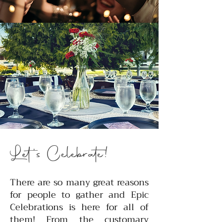
Let's Celebrate!
There are so many great reasons
for people to gather and Epic
Celebrations is here for all of
them! From the customary