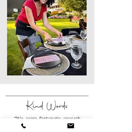
Kind Words
“We were fortunate enough
to have Sandi plan our