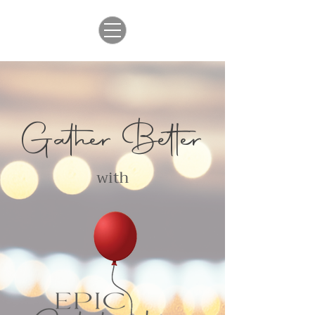
Gather Better
with