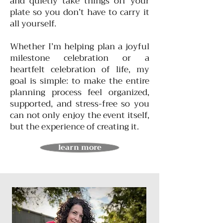
and quietly take things off your
plate so you don’t have to carry it
all yourself.
Whether I’m helping plan a joyful
milestone celebration or a
heartfelt celebration of life, my
goal is simple: to make the entire
planning process feel organized,
supported, and stress-free so you
can not only enjoy the event itself,
but the experience of creating it.
learn more