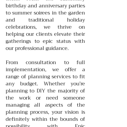
birthday and anniversary parties
to summer soirees in the garden
and traditional holiday
celebrations, we thrive on
helping our clients elevate their
gatherings to epic status with
our professional guidance.
From consultation to full
implementation, we offer a
range of planning services to fit
any budget. Whether you’re
planning to DIY the majority of
the work or need someone
managing all aspects of the
planning process, your vision is
definitely within the bounds of
possibility with Epic