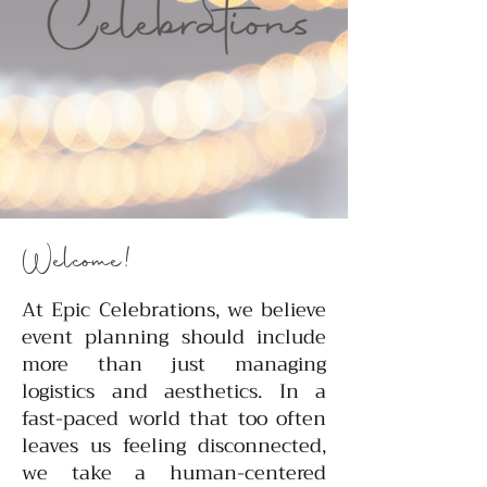
Welcome!
At Epic Celebrations, we believe
event planning should include
more than just managing
logistics and aesthetics. In a
fast-paced world that too often
leaves us feeling disconnected,
we take a human-centered