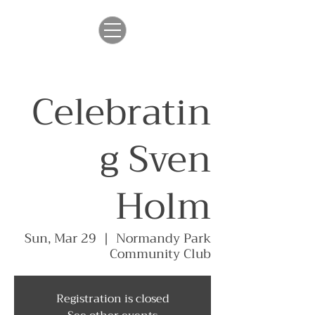
Celebratin
g Sven
Holm
Sun, Mar 29
  |  
Normandy Park
Community Club
Registration is closed