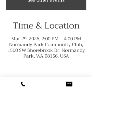
See other events
Time & Location
Mar 29, 2026, 2:00 PM – 4:00 PM
Normandy Park Community Club,
1500 SW Shorebrook Dr, Normandy
Park, WA 98166, USA