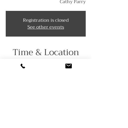
Cathy Parry
Registration is closed
See other events
Time & Location
Aug 23, 2025, 1:00 PM – 5:00 PM
The Grove at Centerton, 1022
Almond Rd, Pittsgrove, NJ 08318,
USA