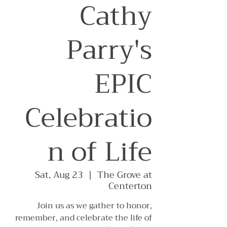
Cathy
Parry's
EPIC
Celebratio
n of Life
Sat, Aug 23
  |  
The Grove at
Centerton
Join us as we gather to honor,
remember, and celebrate the life of