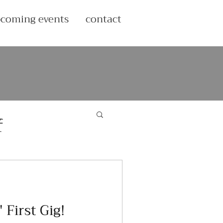
coming events
contact
f
 First Gig!