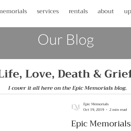
memorials
services
rentals
about
up
Our Blog
Life, Love, Death & Grie
I cover it all here on the Epic Memorials blog.
Epic Memorials
Oct 19, 2019
2 min read
Epic Memorials'