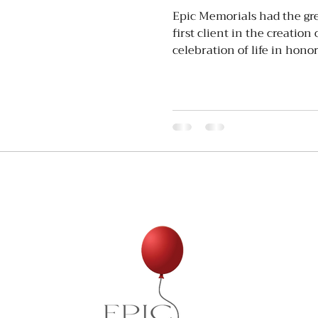
Epic Memorials had the grea
first client in the creation
celebration of life in honor 