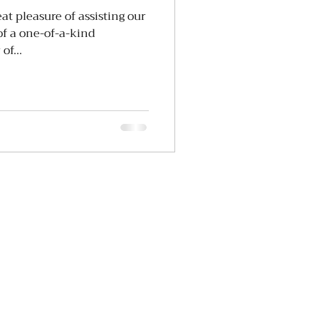
t pleasure of assisting our
 of a one-of-a-kind
of...