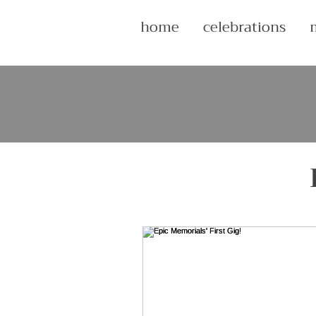
home
celebrations