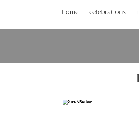
home
celebrations