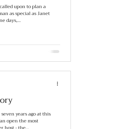
called upon to plan a
oman as special as Janet
e days,...
tory
 seven years ago at this
 an open the most
challenging event I will ever host - the...