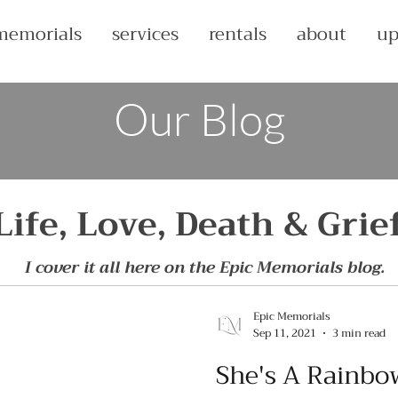
memorials
services
rentals
about
up
Our Blog
Life, Love, Death & Grie
I cover it all here on the Epic Memorials blog.
Epic Memorials
Sep 11, 2021
3 min read
She's A Rainbo