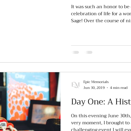
It was such an honor to be 
celebration of life for a w
Sage! Over the course of nin
Epic Memorials
Jun 30, 2019
4 min read
Day One: A His
On this evening June 30th,
very moment, I brought to