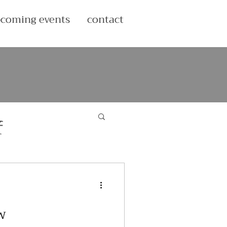
coming events
contact
f
w