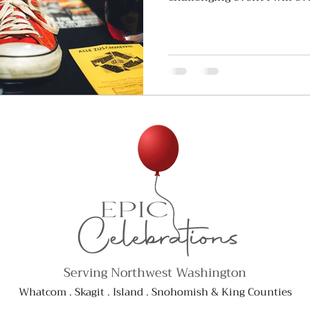
Serving Northwest Washington
Whatcom . Skagit . Island . Snohomish & King Counties