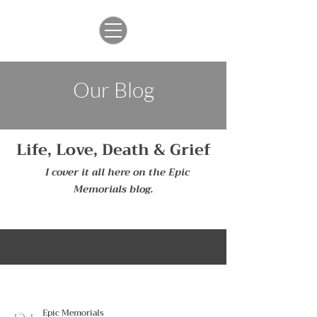
Our Blog
Life, Love, Death & Grief
I cover it all here on the Epic
Memorials blog.
blog
Epic Memorials