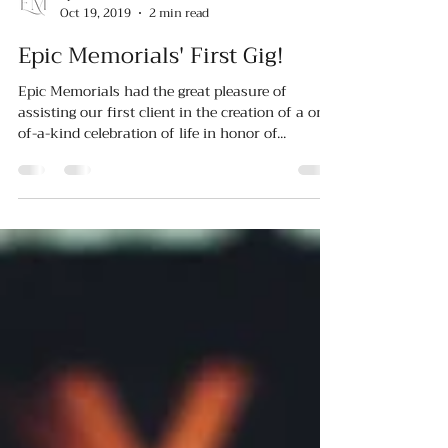
Oct 19, 2019
2 min read
Epic Memorials' First Gig!
Epic Memorials had the great pleasure of
assisting our first client in the creation of a one-
of-a-kind celebration of life in honor of...